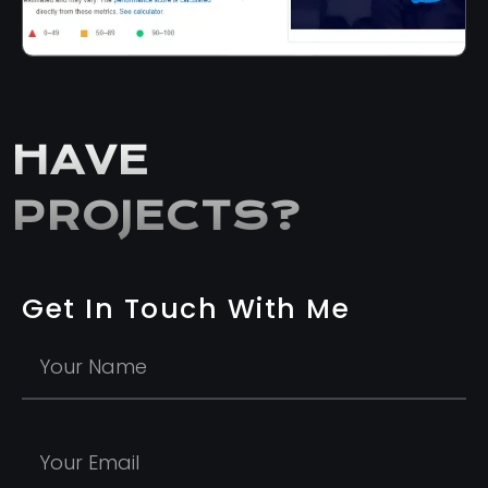
HAVE
PROJECTS?
Get In Touch With Me