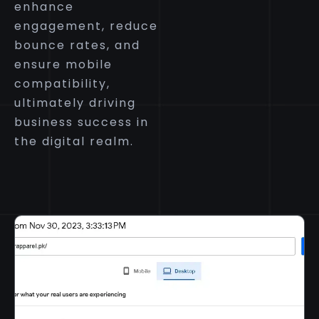
enhance
engagement, reduce
bounce rates, and
ensure mobile
compatibility,
ultimately driving
business success in
the digital realm.