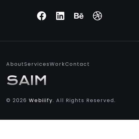
About
Services
Work
Contact
SAIM
© 2026
Webiiify
. All Rights Reserved.