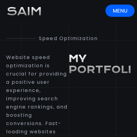
Speed Optimization
SAIM
MENU
CLOSE
Speed Optimization
MY
Website speed
optimization is
PORTFOLI
crucial for providing
a positive user
experience,
improving search
engine rankings, and
boosting
conversions. Fast-
loading websites