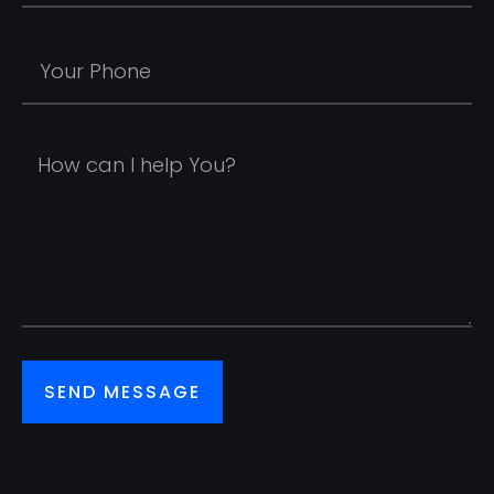
SEND MESSAGE