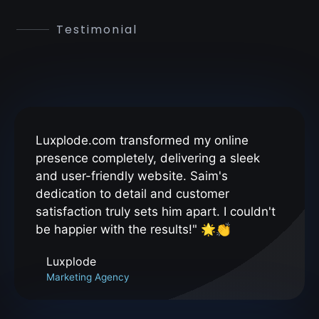
Testimonial
Luxplode.com transformed my online
presence completely, delivering a sleek
and user-friendly website. Saim's
dedication to detail and customer
satisfaction truly sets him apart. I couldn't
be happier with the results!" 🌟👏
Luxplode
Marketing Agency