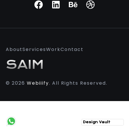
About
Services
Work
Contact
SAIM
© 2026
Webiiify
. All Rights Reserved.
Design Vault