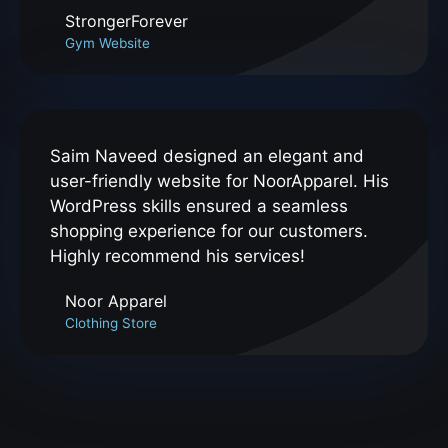
StrongerForever
Gym Website
Saim Naveed designed an elegant and
user-friendly website for NoorApparel. His
WordPress skills ensured a seamless
shopping experience for our customers.
Highly recommend his services!
Noor Apparel
Clothing Store