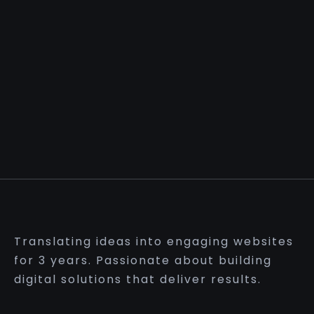
Translating ideas into engaging websites
for 3 years. Passionate about building
digital solutions that deliver results.