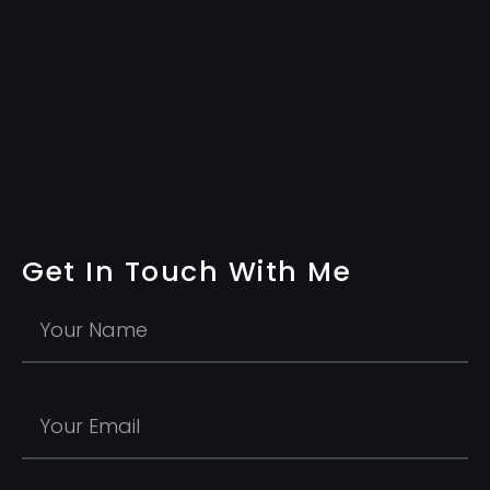
Get In Touch With Me