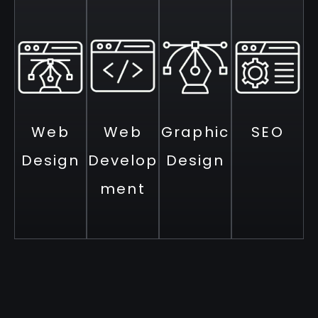
Web
Web
Graphic
SEO
Design
Develop
Design
ment