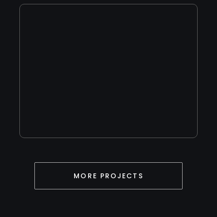
Live Preview
MORE PROJECTS