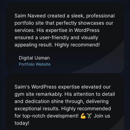
Saim Naveed created a sleek, professional
portfolio site that perfectly showcases our
services. His expertise in WordPress
ensured a user-friendly and visually
appealing result. Highly recommend!
Digital Usman
Portfolio Website
Saim's WordPress expertise elevated our
gym site remarkably. His attention to detail
and dedication shine through, delivering
exceptional results. Highly recommended
for top-notch development! 💪🏋️‍♂️ Join us
today!