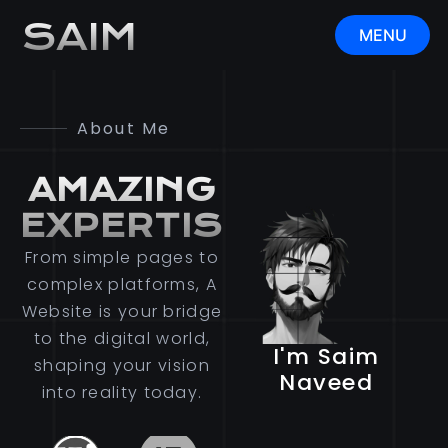
SAIM
MENU
CLOSE
About Me
AMAZING
EXPERTISE
From simple pages to
complex platforms, A
Website is your bridge
to the digital world,
I'm Saim
shaping your vision
Naveed
into reality today.