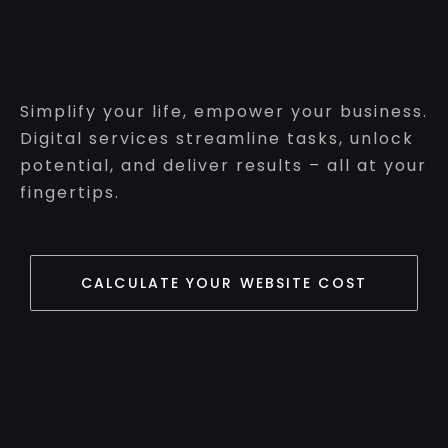
Simplify your life, empower your business.
Digital services streamline tasks, unlock
potential, and deliver results – all at your
fingertips.
CALCULATE YOUR WEBSITE COST