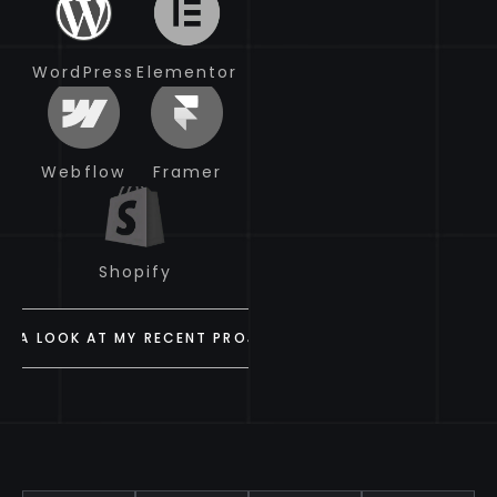
WordPress
WordPress
Elementor
Elementor
Webflow
Webflow
Framer
Framer
Shopify
Shopify
VE A LOOK AT MY RECENT PROJECTS