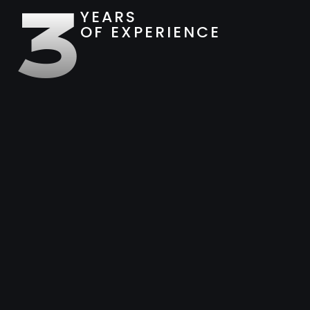
3
YEARS
OF EXPERIENCE