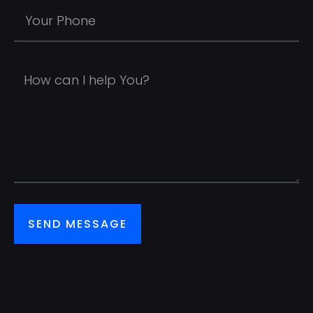
SEND MESSAGE